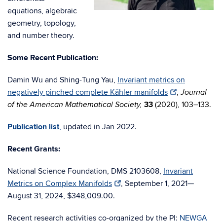
equations, algebraic
geometry, topology,
and number theory.
Some Recent Publication:
Damin Wu and Shing-Tung Yau,
Invariant metrics on
negatively pinched complete Kähler manifolds
,
Journal
33
(2020), 103
–
133.
of the American Mathematical Society,
Publication list
,
updated in Jan 2022.
Recent Grants:
National Science Foundation, DMS 2103608,
Invariant
Metrics on Complex Manifolds
, September 1, 2021—
August 31, 2024,
$348,009.00.
Recent research activities co-organized by the PI:
NEWGA