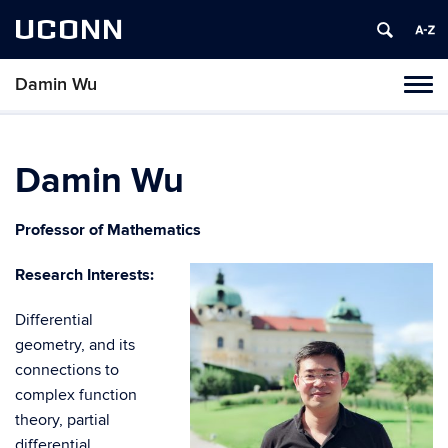
UCONN
Damin Wu
Toggl
naviga
Skip
to
content
Damin Wu
Professor of Mathematics
Research Interests:
Differential
geometry, and its
connections to
complex function
theory, partial
differential